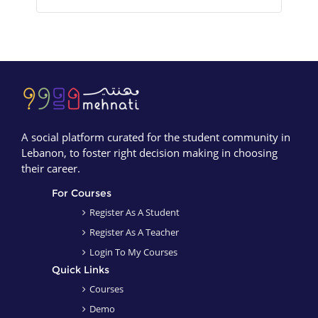
Blocks
Blocks
A social platform curated for the student community in
Lebanon, to foster right decision making in choosing
their career.
For Courses
Register As A Student
Register As A Teacher
Login To My Courses
Quick Links
Courses
Demo