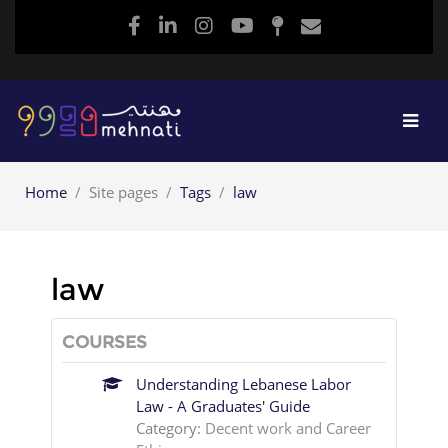
Skip to main content
Home
Site pages
Tags
law
law
COURSES
Understanding Lebanese Labor
Law - A Graduates' Guide
Category:
Decent work and Career