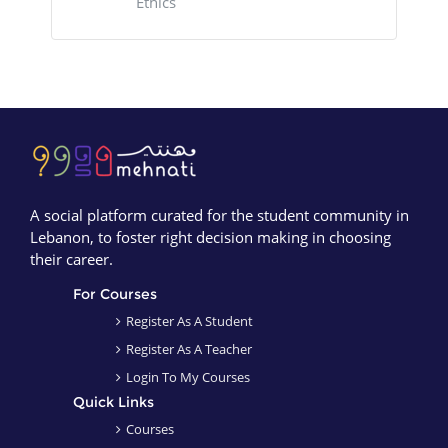
Ethics
Blocks
Blocks
A social platform curated for the student community in
Lebanon, to foster right decision making in choosing
their career.
For Courses
Register As A Student
Register As A Teacher
Login To My Courses
Quick Links
Courses