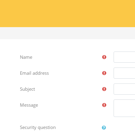
Name
Email address
Subject
Message
Security question