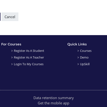
ctions
For Courses
Quick Links
Register As A Student
Courses
Register As A Teacher
Demo
Login To My Courses
UpSkill
Data retention summary
Get the mobile app