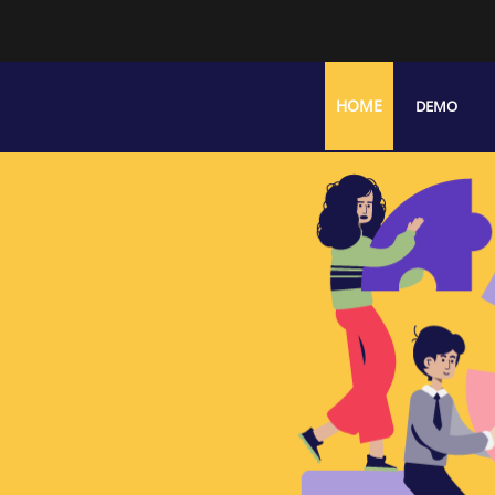
HOME
DEMO