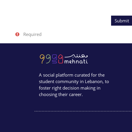
Form a
Required
A social platform curated for the
student community in Lebanon, to
foster right decision making in
choosing their career.