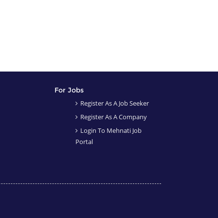
For Jobs
Register As A Job Seeker
Register As A Company
Login To Mehnati Job
Portal