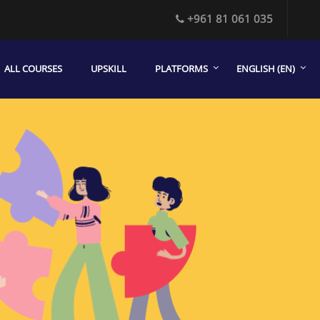
+961 81 061 035
ALL COURSES
UPSKILL
PLATFORMS
ENGLISH ‎(EN)‎